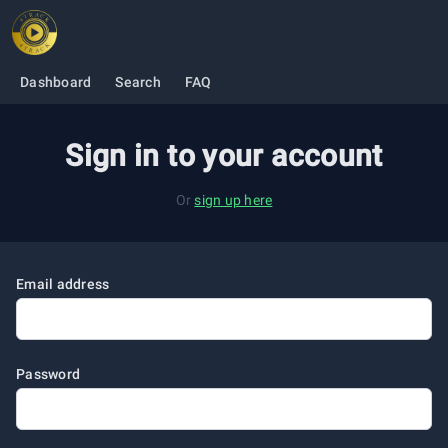
O
Dashboard
Search
FAQ
Sign in to your account
Or
sign up here
Email address
Password