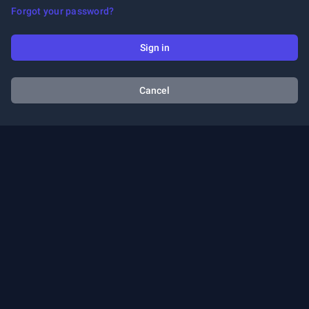
Forgot your password?
Sign in
Cancel